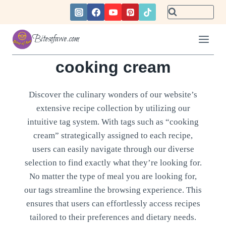
Skip
to
content
Bitesofawe.com
cooking cream
Discover the culinary wonders of our website’s
extensive recipe collection by utilizing our
intuitive tag system. With tags such as “cooking
cream” strategically assigned to each recipe,
users can easily navigate through our diverse
selection to find exactly what they’re looking for.
No matter the type of meal you are looking for,
our tags streamline the browsing experience. This
ensures that users can effortlessly access recipes
tailored to their preferences and dietary needs.