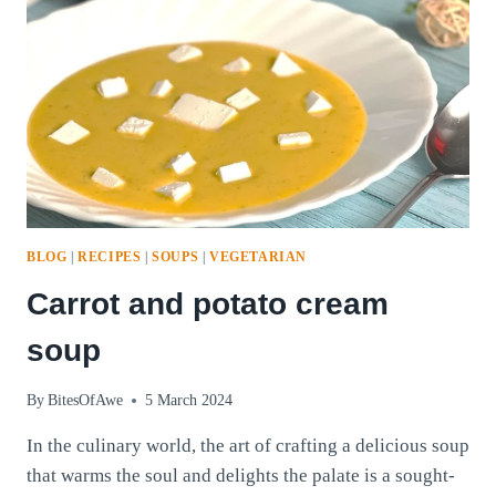
BLOG
|
RECIPES
|
SOUPS
|
VEGETARIAN
Carrot and potato cream
soup
By
BitesOfAwe
5 March 2024
In the culinary world, the art of crafting a delicious soup
that warms the soul and delights the palate is a sought-