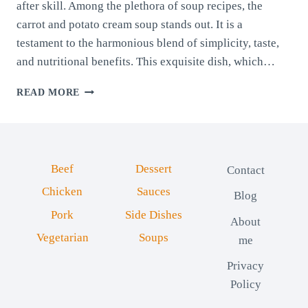
after skill. Among the plethora of soup recipes, the
carrot and potato cream soup stands out. It is a
testament to the harmonious blend of simplicity, taste,
and nutritional benefits. This exquisite dish, which…
CARROT
READ MORE
AND
POTATO
CREAM
SOUP
Beef
Dessert
Contact
Chicken
Sauces
Blog
Pork
Side Dishes
About
Vegetarian
Soups
me
Privacy
Policy