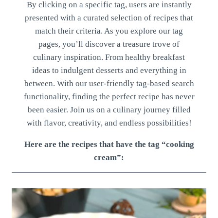
By clicking on a specific tag, users are instantly
presented with a curated selection of recipes that
match their criteria. As you explore our tag
pages, you’ll discover a treasure trove of
culinary inspiration. From healthy breakfast
ideas to indulgent desserts and everything in
between. With our user-friendly tag-based search
functionality, finding the perfect recipe has never
been easier. Join us on a culinary journey filled
with flavor, creativity, and endless possibilities!
Here are the recipes that have the tag “cooking
cream”: