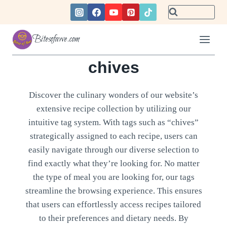
Skip
to
content
Bitesofawe.com
chives
Discover the culinary wonders of our website’s
extensive recipe collection by utilizing our
intuitive tag system. With tags such as “chives”
strategically assigned to each recipe, users can
easily navigate through our diverse selection to
find exactly what they’re looking for. No matter
the type of meal you are looking for, our tags
streamline the browsing experience. This ensures
that users can effortlessly access recipes tailored
to their preferences and dietary needs. By