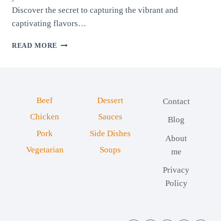
Discover the secret to capturing the vibrant and
captivating flavors…
PROVENCE
READ MORE
SPICE
BLEND
Beef
Dessert
Contact
Chicken
Sauces
Blog
Pork
Side Dishes
About
Vegetarian
Soups
me
Privacy
Policy