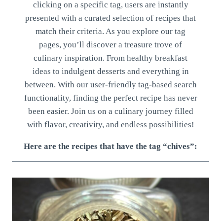
clicking on a specific tag, users are instantly
presented with a curated selection of recipes that
match their criteria. As you explore our tag
pages, you’ll discover a treasure trove of
culinary inspiration. From healthy breakfast
ideas to indulgent desserts and everything in
between. With our user-friendly tag-based search
functionality, finding the perfect recipe has never
been easier. Join us on a culinary journey filled
with flavor, creativity, and endless possibilities!
Here are the recipes that have the tag “chives”: