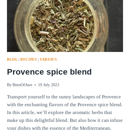
BLOG
|
RECIPES
|
VARIOUS
Provence spice blend
By
BitesOfAwe
19 July 2023
Transport yourself to the sunny landscapes of Provence
with the enchanting flavors of the Provence spice blend.
In this article, we’ll explore the aromatic herbs that
make up this delightful blend. But also how it can infuse
your dishes with the essence of the Mediterranean.