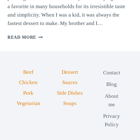
a favorite in many households for its irresistible taste
and simplicity. When I was a kid, it was always the
fastest dessert to make. My brother and I…
SEMOLINA
READ MORE
PUDDING
WITH
COCOA
Beef
Dessert
Contact
Chicken
Sauces
Blog
Pork
Side Dishes
About
Vegetarian
Soups
me
Privacy
Policy