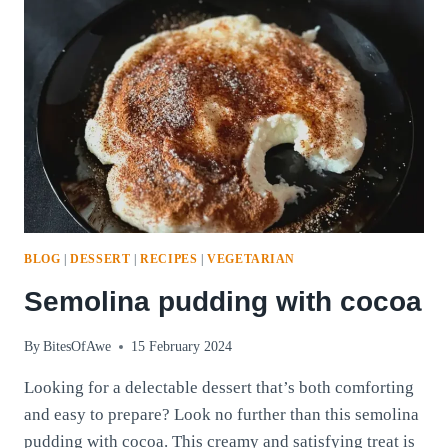
BLOG
|
DESSERT
|
RECIPES
|
VEGETARIAN
Semolina pudding with cocoa
By
BitesOfAwe
15 February 2024
Looking for a delectable dessert that’s both comforting
and easy to prepare? Look no further than this semolina
pudding with cocoa. This creamy and satisfying treat is