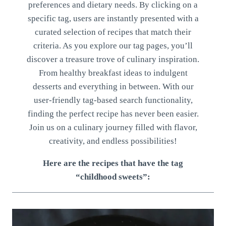
preferences and dietary needs. By clicking on a
specific tag, users are instantly presented with a
curated selection of recipes that match their
criteria. As you explore our tag pages, you’ll
discover a treasure trove of culinary inspiration.
From healthy breakfast ideas to indulgent
desserts and everything in between. With our
user-friendly tag-based search functionality,
finding the perfect recipe has never been easier.
Join us on a culinary journey filled with flavor,
creativity, and endless possibilities!
Here are the recipes that have the tag
“childhood sweets”: