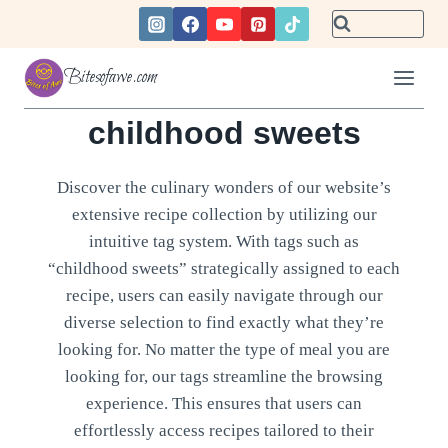
Skip
to
content
Bitesofawe.com
childhood sweets
Discover the culinary wonders of our website’s
extensive recipe collection by utilizing our
intuitive tag system. With tags such as
“childhood sweets” strategically assigned to each
recipe, users can easily navigate through our
diverse selection to find exactly what they’re
looking for. No matter the type of meal you are
looking for, our tags streamline the browsing
experience. This ensures that users can
effortlessly access recipes tailored to their