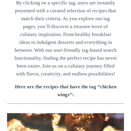
By clicking on a specific tag, users are instantly
presented with a curated selection of recipes that
match their criteria. As you explore our tag
pages, you’ll discover a treasure trove of
culinary inspiration. From healthy breakfast
ideas to indulgent desserts and everything in
between. With our user-friendly tag-based search
functionality, finding the perfect recipe has never
been easier. Join us on a culinary journey filled
with flavor, creativity, and endless possibilities!
Here are the recipes that have the tag “chicken
wings”: