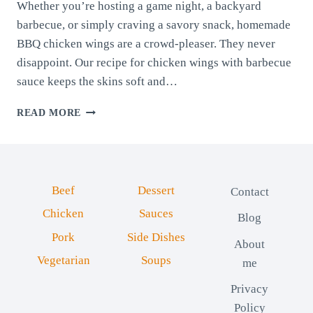
Whether you’re hosting a game night, a backyard
barbecue, or simply craving a savory snack, homemade
BBQ chicken wings are a crowd-pleaser. They never
disappoint. Our recipe for chicken wings with barbecue
sauce keeps the skins soft and…
CHICKEN
READ MORE
WINGS
WITH
BARBECUE
SAUCE
Beef
Dessert
Contact
Chicken
Sauces
Blog
Pork
Side Dishes
About
Vegetarian
Soups
me
Privacy
Policy