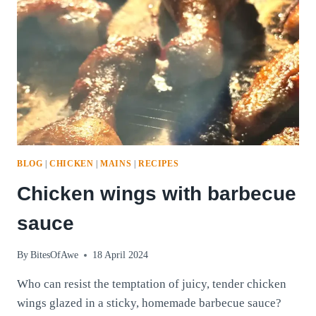
BLOG
|
CHICKEN
|
MAINS
|
RECIPES
Chicken wings with barbecue
sauce
By
BitesOfAwe
18 April 2024
Who can resist the temptation of juicy, tender chicken
wings glazed in a sticky, homemade barbecue sauce?