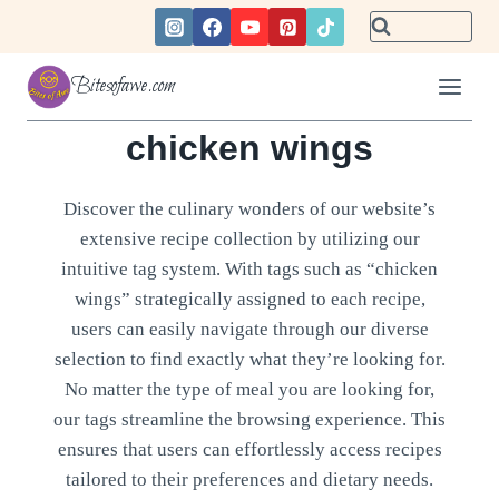
Skip
to
content
Bitesofawe.com
chicken wings
Discover the culinary wonders of our website’s
extensive recipe collection by utilizing our
intuitive tag system. With tags such as “chicken
wings” strategically assigned to each recipe,
users can easily navigate through our diverse
selection to find exactly what they’re looking for.
No matter the type of meal you are looking for,
our tags streamline the browsing experience. This
ensures that users can effortlessly access recipes
tailored to their preferences and dietary needs.