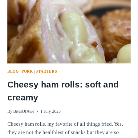
BLOG
|
PORK
|
STARTERS
Cheesy ham rolls: soft and
creamy
By
BitesOfAwe
1 July 2023
Cheesy ham rolls, my favorite of all things fried. Yes,
they are not the healthiest of snacks but they are so