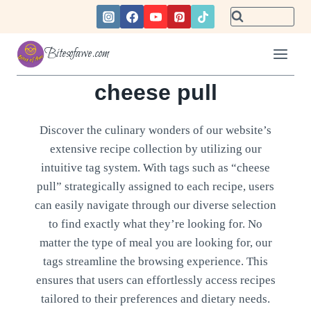
Skip
to
content
Bitesofawe.com
cheese pull
Discover the culinary wonders of our website’s
extensive recipe collection by utilizing our
intuitive tag system. With tags such as “cheese
pull” strategically assigned to each recipe, users
can easily navigate through our diverse selection
to find exactly what they’re looking for. No
matter the type of meal you are looking for, our
tags streamline the browsing experience. This
ensures that users can effortlessly access recipes
tailored to their preferences and dietary needs.