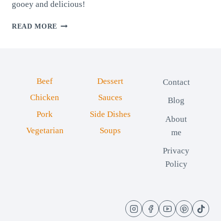
gooey and delicious!
CHEESY
READ MORE
HAM
ROLLS:
SOFT
AND
CREAMY
Beef
Dessert
Contact
Chicken
Sauces
Blog
Pork
Side Dishes
About
Vegetarian
Soups
me
Privacy
Policy