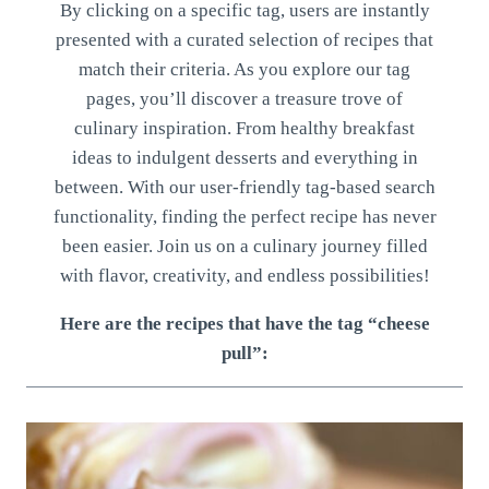
By clicking on a specific tag, users are instantly
presented with a curated selection of recipes that
match their criteria. As you explore our tag
pages, you’ll discover a treasure trove of
culinary inspiration. From healthy breakfast
ideas to indulgent desserts and everything in
between. With our user-friendly tag-based search
functionality, finding the perfect recipe has never
been easier. Join us on a culinary journey filled
with flavor, creativity, and endless possibilities!
Here are the recipes that have the tag “cheese
pull”: