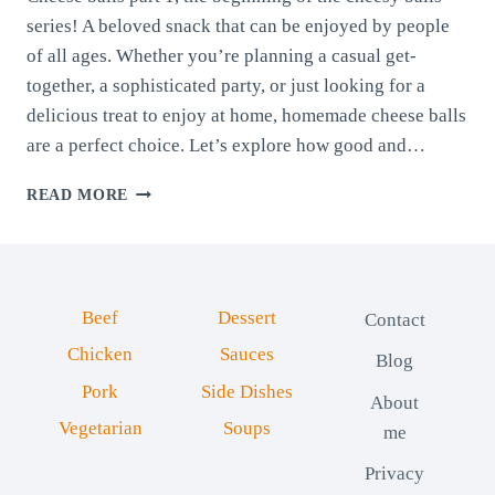
series! A beloved snack that can be enjoyed by people
of all ages. Whether you’re planning a casual get-
together, a sophisticated party, or just looking for a
delicious treat to enjoy at home, homemade cheese balls
are a perfect choice. Let’s explore how good and…
CHEESE
READ MORE
BALLS
PART
1:
BELLOWS
CHEESE
Beef
Dessert
Contact
AND
COW’S
Chicken
Sauces
Blog
MILK
Pork
Side Dishes
CHEESE
About
Vegetarian
Soups
me
Privacy