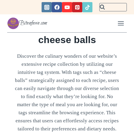
Skip
to
content
Bitesofawe.com
cheese balls
Discover the culinary wonders of our website’s
extensive recipe collection by utilizing our
intuitive tag system. With tags such as “cheese
balls” strategically assigned to each recipe, users
can easily navigate through our diverse selection
to find exactly what they’re looking for. No
matter the type of meal you are looking for, our
tags streamline the browsing experience. This
ensures that users can effortlessly access recipes
tailored to their preferences and dietary needs.