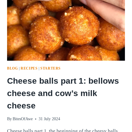
BLOG
|
RECIPES
|
STARTERS
Cheese balls part 1: bellows
cheese and cow’s milk
cheese
By
BitesOfAwe
31 July 2024
Cheese balls part 1, the beginning of the cheesy balls