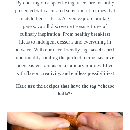
By clicking on a specific tag, users are instantly
presented with a curated selection of recipes that
match their criteria. As you explore our tag
pages, you’ll discover a treasure trove of
culinary inspiration. From healthy breakfast
ideas to indulgent desserts and everything in
between. With our user-friendly tag-based search
functionality, finding the perfect recipe has never
been easier. Join us on a culinary journey filled
with flavor, creativity, and endless possibilities!
Here are the recipes that have the tag “cheese
balls”: