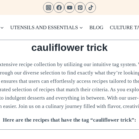
UTENSILS AND ESSENTIALS
BLOG
CULTURE T
cauliflower trick
ensive recipe collection by utilizing our intuitive tag system. 
hrough our diverse selection to find exactly what they’re looking
ensures that users can effortlessly access recipes tailored to th
rated selection of recipes that match their criteria. As you expl
to indulgent desserts and everything in between. With our user-
 easier. Join us on a culinary journey filled with flavor, creativi
Here are the recipes that have the tag “cauliflower trick”: