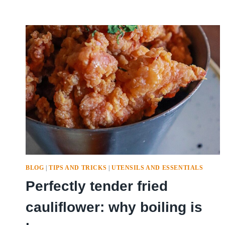
BLOG
|
TIPS AND TRICKS
|
UTENSILS AND ESSENTIALS
Perfectly tender fried
cauliflower: why boiling is