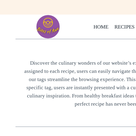
Skip
to
content
HOME
RECIPES
Discover the culinary wonders of our website’s ext
assigned to each recipe, users can easily navigate t
our tags streamline the browsing experience. This 
specific tag, users are instantly presented with a cu
culinary inspiration. From healthy breakfast ideas 
perfect recipe has never been