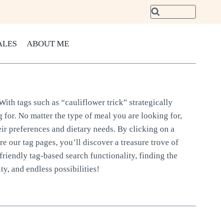
ALES
ABOUT ME
With tags such as “cauliflower trick” strategically
 for. No matter the type of meal you are looking for,
eir preferences and dietary needs. By clicking on a
ore our tag pages, you’ll discover a treasure trove of
friendly tag-based search functionality, finding the
ty, and endless possibilities!