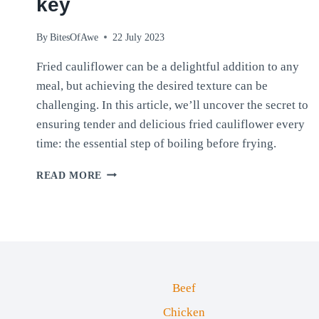
key
By
BitesOfAwe
22 July 2023
Fried cauliflower can be a delightful addition to any
meal, but achieving the desired texture can be
challenging. In this article, we’ll uncover the secret to
ensuring tender and delicious fried cauliflower every
time: the essential step of boiling before frying.
PERFECTLY
READ MORE
TENDER
FRIED
CAULIFLOWER:
WHY
BOILING
IS
KEY
Beef
Chicken