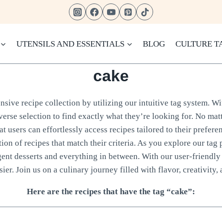
UTENSILS AND ESSENTIALS
BLOG
CULTURE T
cake
sive recipe collection by utilizing our intuitive tag system. Wi
verse selection to find exactly what they’re looking for. No matt
 users can effortlessly access recipes tailored to their prefere
tion of recipes that match their criteria. As you explore our tag 
gent desserts and everything in between. With our user-friendly 
ier. Join us on a culinary journey filled with flavor, creativity, 
Here are the recipes that have the tag “cake”: