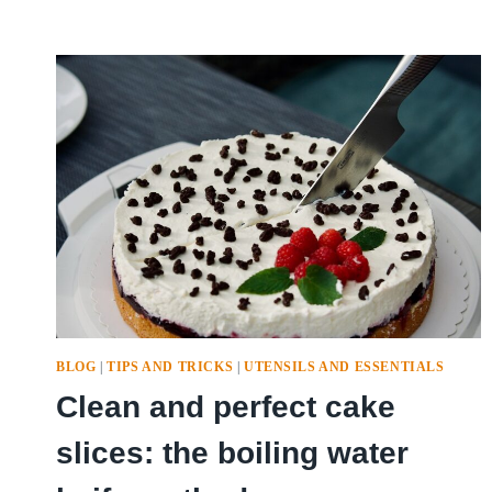
BLOG
|
TIPS AND TRICKS
|
UTENSILS AND ESSENTIALS
Clean and perfect cake
slices: the boiling water