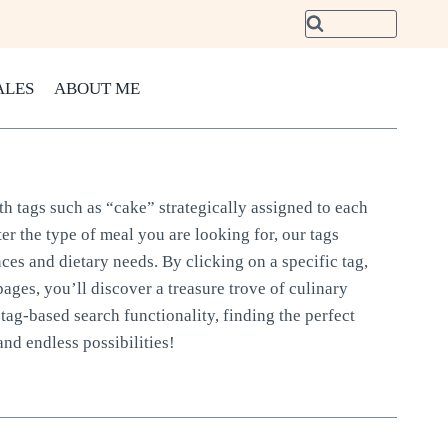
ALES
ABOUT ME
th tags such as “cake” strategically assigned to each
er the type of meal you are looking for, our tags
nces and dietary needs. By clicking on a specific tag,
pages, you’ll discover a treasure trove of culinary
tag-based search functionality, finding the perfect
and endless possibilities!