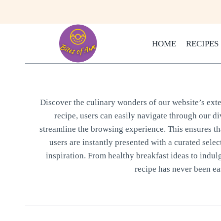
Skip
to
content
HOME
RECIPES
Discover the culinary wonders of our website’s exten
recipe, users can easily navigate through our di
streamline the browsing experience. This ensures that
users are instantly presented with a curated selec
inspiration. From healthy breakfast ideas to indul
recipe has never been eas