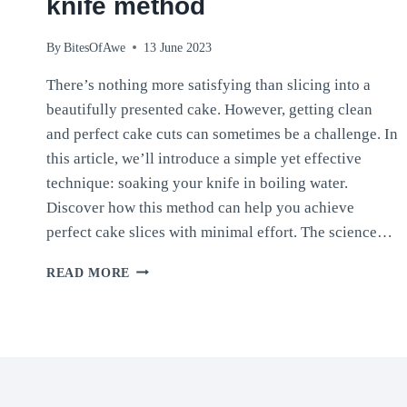
knife method
By
BitesOfAwe
13 June 2023
There’s nothing more satisfying than slicing into a
beautifully presented cake. However, getting clean
and perfect cake cuts can sometimes be a challenge. In
this article, we’ll introduce a simple yet effective
technique: soaking your knife in boiling water.
Discover how this method can help you achieve
perfect cake slices with minimal effort. The science…
CLEAN
READ MORE
AND
PERFECT
CAKE
SLICES:
THE
BOILING
WATER