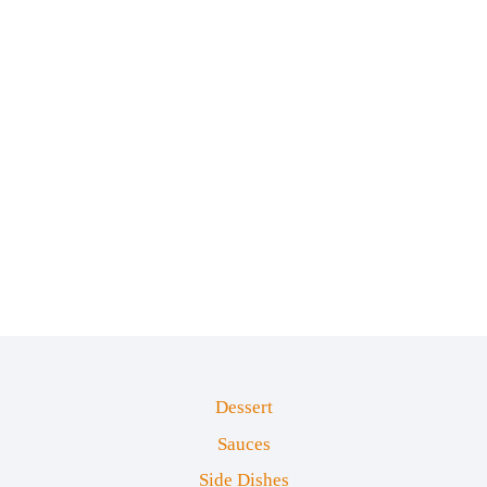
Dessert
Sauces
Side Dishes