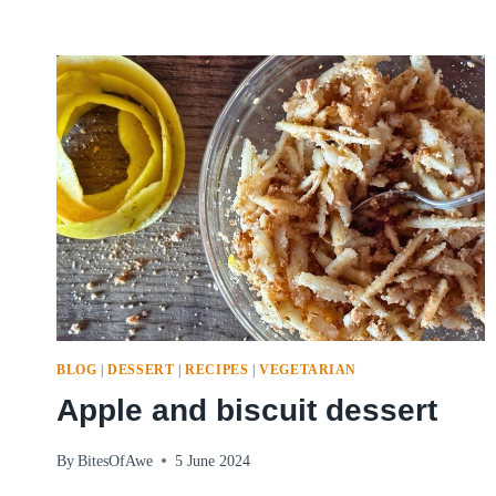
BLOG
|
DESSERT
|
RECIPES
|
VEGETARIAN
Apple and biscuit dessert
By
BitesOfAwe
5 June 2024