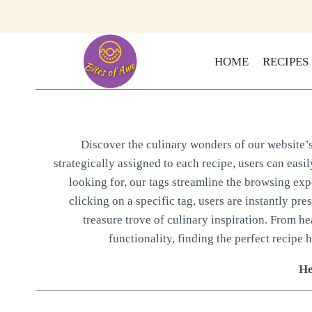
Skip
to
content
HOME
RECIPES
Discover the culinary wonders of our website’s 
strategically assigned to each recipe, users can easi
looking for, our tags streamline the browsing expe
clicking on a specific tag, users are instantly pre
treasure trove of culinary inspiration. From h
functionality, finding the perfect recipe h
He