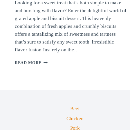
Looking for a sweet treat that’s both simple to make
and bursting with flavor? Enter the delightful world of
grated apple and biscuit dessert. This heavenly
combination of fresh apples and crumbly biscuits
offers a tantalizing mix of sweetness and tartness
that’s sure to satisfy any sweet tooth. Irresistible
flavor fusion Just rely on the…
APPLE
READ MORE
AND
BISCUIT
DESSERT
Beef
Chicken
Pork