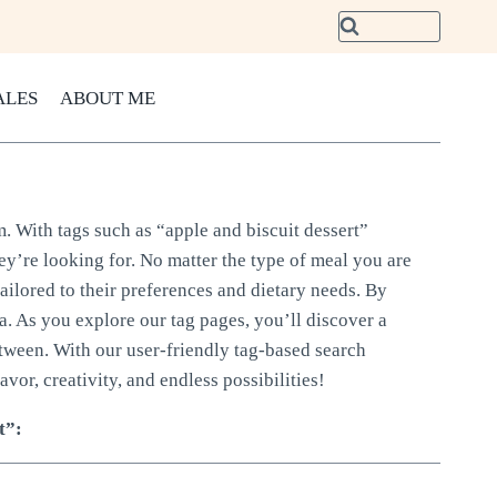
ALES
ABOUT ME
m. With tags such as “apple and biscuit dessert”
hey’re looking for. No matter the type of meal you are
tailored to their preferences and dietary needs. By
ria. As you explore our tag pages, you’ll discover a
etween. With our user-friendly tag-based search
avor, creativity, and endless possibilities!
t”: