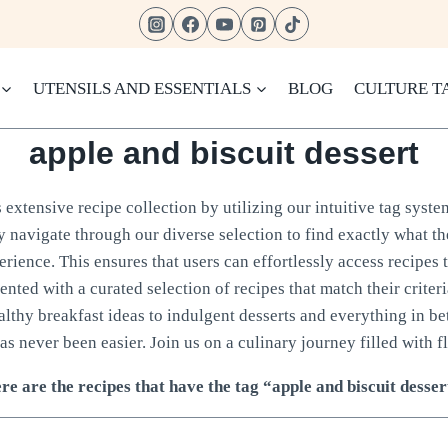
UTENSILS AND ESSENTIALS
BLOG
CULTURE T
apple and biscuit dessert
extensive recipe collection by utilizing our intuitive tag syste
ly navigate through our diverse selection to find exactly what t
rience. This ensures that users can effortlessly access recipes 
sented with a curated selection of recipes that match their crite
ealthy breakfast ideas to indulgent desserts and everything in b
as never been easier. Join us on a culinary journey filled with fl
re are the recipes that have the tag “apple and biscuit desser