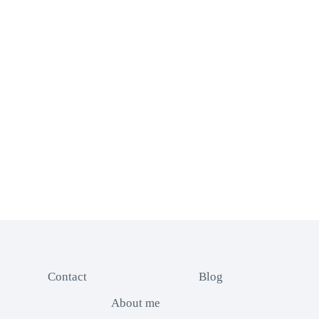
Contact
Blog
About me